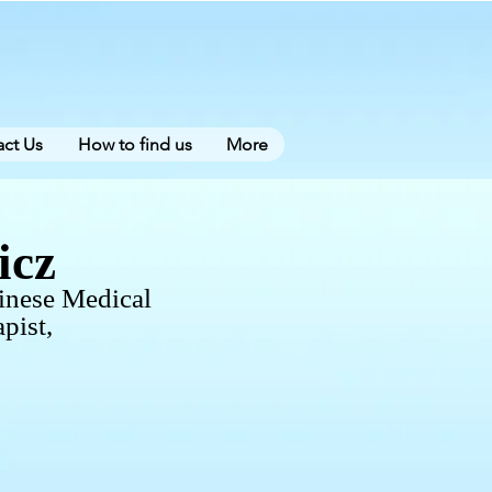
ct Us
How to find us
More
icz
inese Medical
pist,