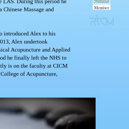
e LAS. During this period he
na Chinese Massage and
o introduced Alex to his
2013, Alex undertook
sical Acupuncture and Applied
od he finally left the NHS to
ntly is on the faculty at CICM
 College of Acupuncture,