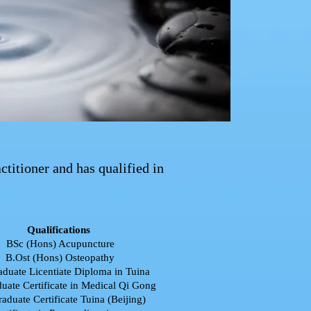
titioner and has qualified in
Qualifications
BSc (Hons) Acupuncture
B.Ost (Hons) Osteopathy
aduate Licentiate Diploma in Tuina
uate Certificate in Medical Qi Gong
raduate Certificate Tuina (Beijing)