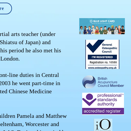
re
tial arts teacher (under
 Shiatsu of Japan) and
his period he also met his
E London.
t-line duties in Central
2003 he went part-time in
rated Chinese Medicine
 children Pamela and Matthew
heltenham, Worcester and