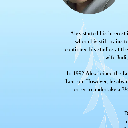
Alex started his interest
whom his still trains 
continued his studies at t
wife Judi
In 1992 Alex joined the L
London. However, he always
order to undertake a 3
D
m