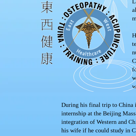
L
a
m
H
t
n
C
f
w
w
During his final trip to Chin
internship at the Beijing Mass
integration of Western and C
his wife if he could study in C