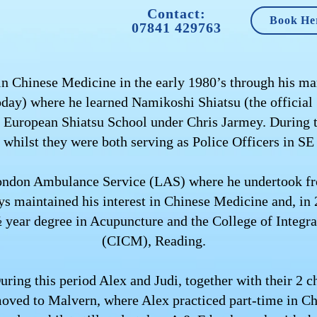
Contact:
Book He
07841 429763
 in Chinese Medicine in the early 1980’s through his mar
today) where he learned Namikoshi Shiatsu (the official
he European Shiatsu School under Chris Jarmey. During t
, whilst they were both serving as Police Officers in S
ondon Ambulance Service (LAS) where he undertook fron
 maintained his interest in Chinese Medicine and, in 
½ year degree in Acupuncture and the College of Integ
(CICM), Reading.
uring this period Alex and Judi, together with their 2
oved to Malvern, where Alex practiced part-time in C