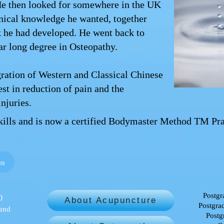
He then looked for somewhere in the UK
hnical knowledge he wanted, together
k he had developed. He went back to
ar long degree in Osteopathy.
gration of Western and Classical Chinese
est in reduction of pain and the
njuries.
skills and is now a certified Bodymaster Method TM Prac
om
Postgr
0
About Acupuncture
Postgrad
 and
Postg