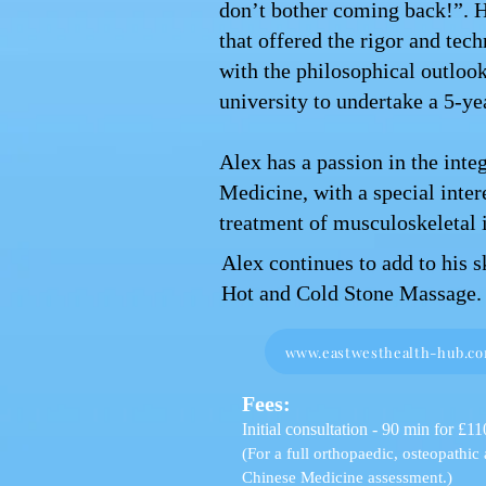
don’t bother coming back!”. 
that offered the rigor and tec
with the philosophical outloo
university to undertake a 5-ye
Alex has a passion in the inte
Medicine, with a special inter
treatment of musculoskeletal i
Alex continues to add to his 
Hot and Cold Stone Massage.
www.eastwesthealth-hub.c
Fees:
Initial consultation - 90 min for £11
(For a full orthopaedic, osteopathic
Chinese Medicine assessment.)