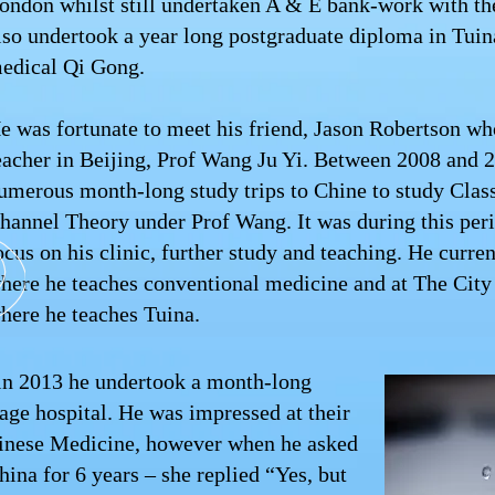
ondon whilst still undertaken A & E bank-work with th
lso undertook a year long postgraduate diploma in Tui
edical Qi Gong.
e was fortunate to meet his friend, Jason Robertson wh
eacher in Beijing, Prof Wang Ju Yi. Between 2008 and 
umerous month-long study trips to Chine to study Clas
hannel Theory under Prof Wang. It was during this peri
ocus on his clinic, further study and teaching. He curre
here he teaches conventional medicine and at The City
here he teaches Tuina.
a in 2013 he undertook a month-long
age hospital. He was impressed at their
hinese Medicine, however when he asked
hina for 6 years – she replied “Yes, but