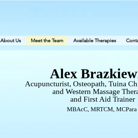
About Us
Meet the Team
Available Therapies
Conta
Alex Brazkiew
Acupuncturist, Osteopath,
Tuina Ch
and
Western Massage Thera
and First Aid Trainer
MBAcC, MRTCM, MCPara