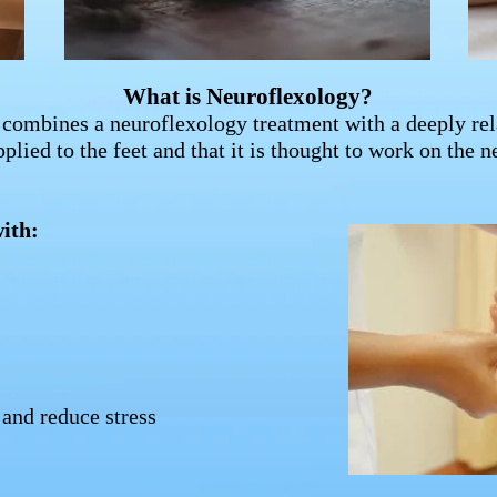
What is Neuroflexology?
combines a neuroflexology treatment with a deeply re
pplied to the feet and that it is thought to work on the 
ith:
and reduce stress