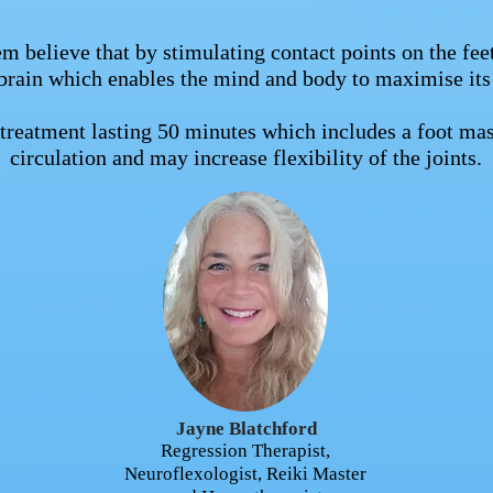
m believe that by stimulating contact points on the feet
brain which enables the mind and body to maximise its
g treatment lasting 50 minutes which includes a foot 
circulation and may increase flexibility of the joints.
Jayne Blatchford
Regression Therapist,
Neuroflexologist, Reiki Master