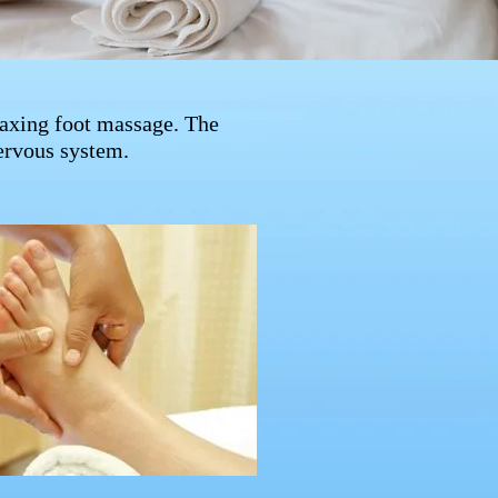
laxing foot massage. The
nervous system.