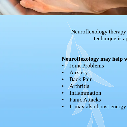
Neuroflexology therapy 
technique is a
Neuroflexology may help w
• Joint Problems
• Anxiety
• Back Pain
• Arthritis
• Inflammation
• Panic Attacks
• It may also boost energy 