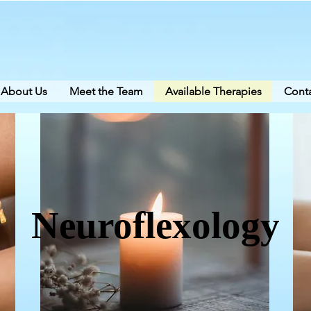
About Us
Meet the Team
Available Therapies
Conta
Neuroflexology