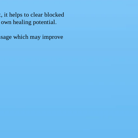
, it helps to clear blocked
 own healing potential.
massage which may improve