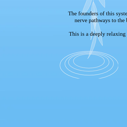
The founders of this syste
nerve pathways to the 
This is a deeply relaxin