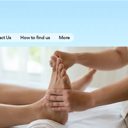
ct Us
How to find us
More